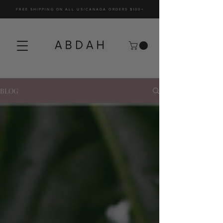
FREE SHIPPING ON ALL US/CANADA ORDERS $100+
BLOG