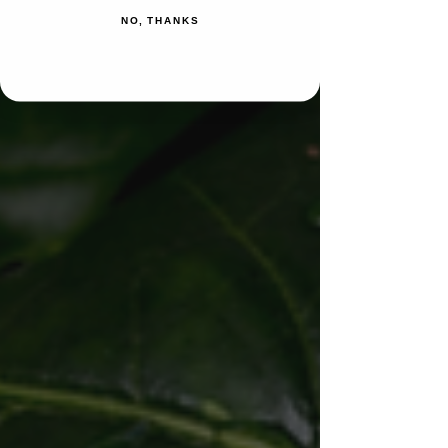
NO, THANKS