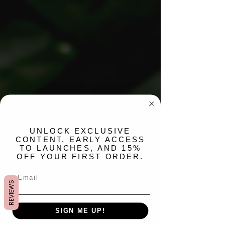
​UNLOCK EXCLUSIVE
CONTENT, EARLY ACCESS
TO LAUNCHES, AND 15%
OFF YOUR FIRST ORDER.
REVIEWS
SIGN ME UP!