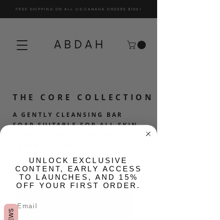
FREE SHIPPING ON ALL US/CANADA ORDERS $100+
THE CORE COLLECTION
A GENTLY CLEANSING BAR
SOAP SUITABLE FOR ALL SKIN
TYPES, WITH A LUSCIOUS,
CREAMY LATHER.
​UNLOCK EXCLUSIVE
CONTENT, EARLY ACCESS
TO LAUNCHES, AND 15%
OFF YOUR FIRST ORDER.