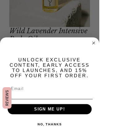
Wild Lavender Intensive
Body Oil
Price
$28.00
​UNLOCK EXCLUSIVE
CONTENT, EARLY ACCESS
Quantity
*
TO LAUNCHES, AND 15%
OFF YOUR FIRST ORDER.
REVIEWS
Add to Cart
SIGN ME UP!
The Intensive Body Oil is an ultra-
nourishing, silky smooth, lightweight
NO, THANKS
body glaze. Cruelty-free, entirely
plant-based, handcrafted in small