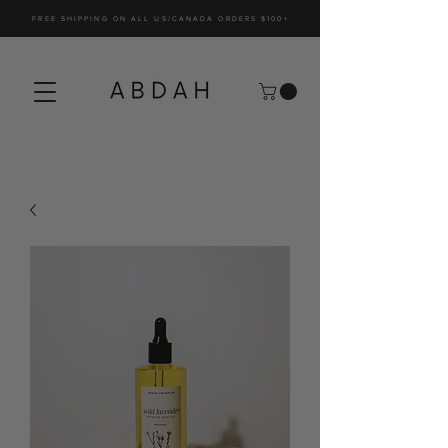
FREE SHIPPING ON ALL US/CANADA ORDERS $100+