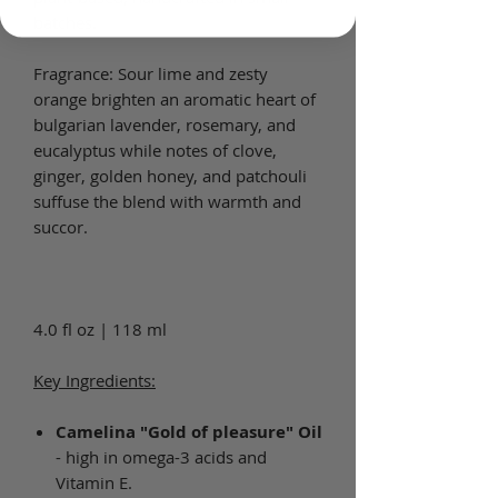
batches.
Fragrance: Sour lime and zesty
orange brighten an aromatic heart of
bulgarian lavender, rosemary, and
eucalyptus while notes of clove,
ginger, golden honey, and patchouli
suffuse the blend with warmth and
succor.
4.0 fl oz | 118 ml
Key Ingredients:
Camelina "Gold of pleasure" Oil
- high in omega-3 acids and
Vitamin E.