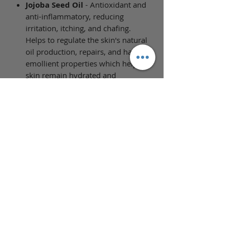
Jojoba Seed Oil
- Antioxidant and
anti-inflammatory, reducing
irritation, itching, and chafing.
Helps to regulate the skin's natural
oil production, repairs, and has
emollient properties which help
skin remain hydrated and
moisturized longer and reduce
dryness.
Full Ingredient List
Ingredients: Prunus Armeniaca
(Apricot Kernel) Oil, Helianthus
Annuus (Sunflower) Seed Oil,
Carthamus Tinctorius (Safflower)
Seed Oil, Simmondsia Chinensis
(Jojoba) Seed Oil, Camelina Sativa
(Camelina) Seed Oil, Isopropyl