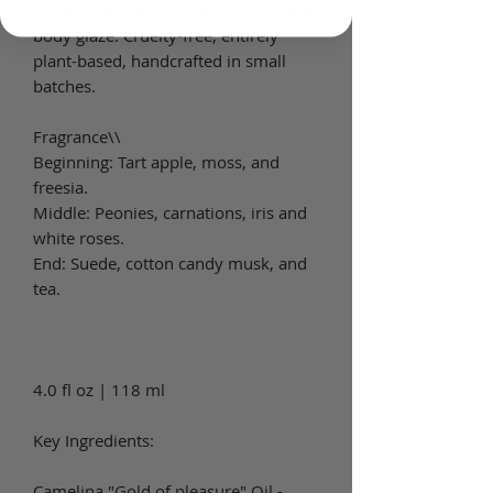
nourishing, silky smooth, lightweight
body glaze. Cruelty-free, entirely
plant-based, handcrafted in small
batches.
Fragrance\\
Beginning: Tart apple, moss, and
freesia.
Middle: Peonies, carnations, iris and
white roses.
End: Suede, cotton candy musk, and
tea.
4.0 fl oz | 118 ml
Key Ingredients:
Camelina "Gold of pleasure" Oil -