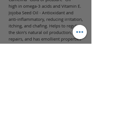
high in omega-3 acids and Vitamin E.
Jojoba Seed Oil - Antioxidant and
anti-inflammatory, reducing irritation,
itching, and chafing. Helps to regulate
the skin's natural oil production,
repairs, and has emollient properties
which help skin remain hydrated and
moisturized longer and reduce
dryness.
Full Ingredient List
Ingredients: Prunus Armeniaca
(Apricot Kernel) Oil, Helianthus
Annuus (Sunflower) Seed Oil,
Carthamus Tinctorius (Safflower)
Seed Oil, Simmondsia Chinensis
(Jojoba) Seed Oil, Camelina Sativa
(Camelina) Seed Oil, Isopropyl