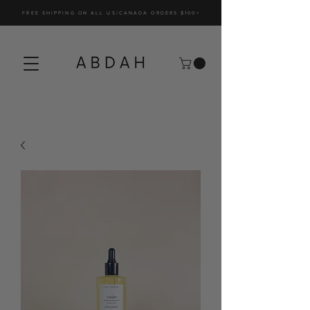
FREE SHIPPING ON ALL US/CANADA ORDERS $100+