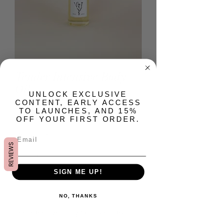
Tender Intensive Body
Oil
​UNLOCK EXCLUSIVE
CONTENT, EARLY ACCESS
Price
$28.00
TO LAUNCHES, AND 15%
OFF YOUR FIRST ORDER.
Quantity
*
REVIEWS
SIGN ME UP!
Add to Cart
NO, THANKS
The Intensive Body Oil is an ultra-