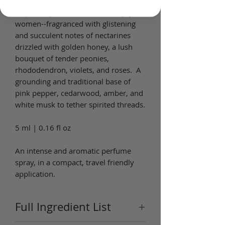
Inspired by sisterhood and the joy of
women--fragranced with glistening
and succulent notes of nectarines
drizzled with golden honey, a lush
bouquet of tender peonies,
rhododendron, violets, and roses. A
grounding and traditional base of
pink pepper, cedarwood, amber, and
white musk to tether spirited threads.
5 ml | 0.16 fl oz
An intense and aromatic perfume
spray, in a compact, travel friendly
application.
Full Ingredient List