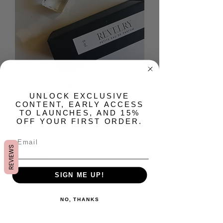
Revelry Petite Eau de
​UNLOCK EXCLUSIVE
CONTENT, EARLY ACCESS
Parfum
TO LAUNCHES, AND 15%
OFF YOUR FIRST ORDER.
Price
$24.00
REVIEWS
Quantity
*
SIGN ME UP!
NO, THANKS
Add to Cart