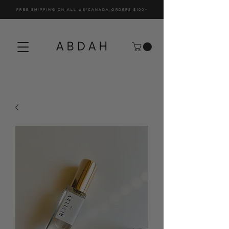
FREE SHIPPING ON ALL US/CANADA ORDERS $100+