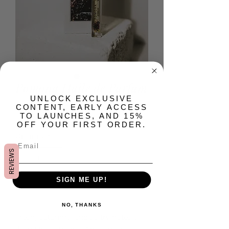
Pomona Huile de Parfum
​UNLOCK EXCLUSIVE
Price
$45.00
CONTENT, EARLY ACCESS
TO LAUNCHES, AND 15%
OFF YOUR FIRST ORDER.
Quantity
*
REVIEWS
SIGN ME UP!
Add to Cart
NO, THANKS
Fresh, autumnal and sultry notes of
fleshy black plums, Anjou pear,