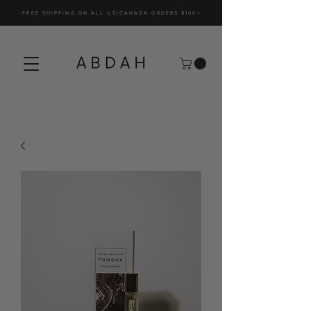
FREE SHIPPING ON ALL US/CANADA ORDERS $100+