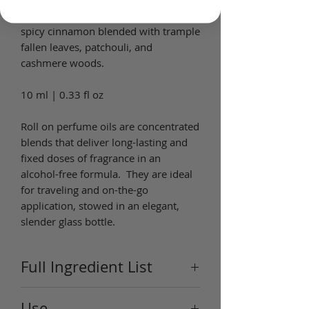
apple, lemon leaves, peony, and
spicy cinnamon blended with trample
fallen leaves, patchouli, and
cashmere woods.
10 ml | 0.33 fl oz
Roll on perfume oils are concentrated
blends that deliver long-lasting and
fixed doses of fragrance in an
alcohol-free formula. They are ideal
for traveling and on-the-go
application, stowed in an elegant,
slender glass bottle.
Full Ingredient List
Ingredients: Ingredients: Plum
Use