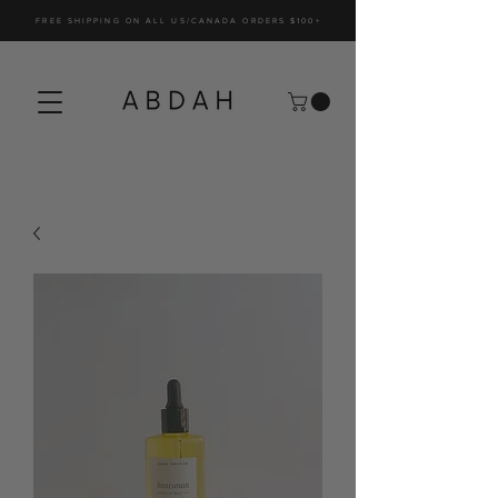
FREE SHIPPING ON ALL US/CANADA ORDERS $100+