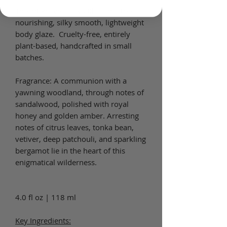
The Intensive Body Oil is an ultra-
nourishing, silky smooth, lightweight
body glaze. Cruelty-free, entirely
plant-based, handcrafted in small
batches.
Fragrance: A communion with a
yawning woodland, through notes of
sandalwood, polished with royal
honey and golden amber. Arresting
notes of citrus leaves, tonka bean,
vetiver, deep patchouli, and sparkling
bergamot lie in the heart of this
enigmatical wilderness.
4.0 fl oz | 118 ml
Key Ingredients: