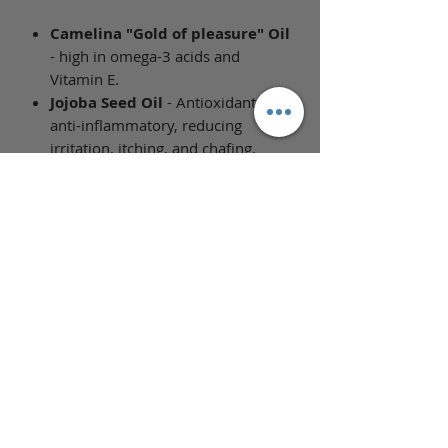
Camelina "Gold of pleasure" Oil
- high in omega-3 acids and
Vitamin E.
Jojoba Seed Oil
- Antioxidant and
anti-inflammatory, reducing
irritation, itching, and chafing.
Helps to regulate the skin's natural
oil production, repairs, and has
emollient properties which help
skin remain hydrated and
moisturized longer and reduce
dryness.
Full Ingredient List
Ingredients: Prunus Armeniaca
(Apricot Kernel) Oil, Helianthus
Annuus (Sunflower) Seed Oil,