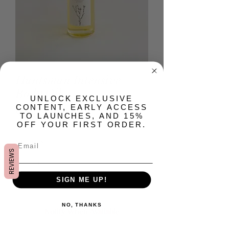
Huntsman Intensive
Body Oil
​UNLOCK EXCLUSIVE
CONTENT, EARLY ACCESS
Price
$28.00
TO LAUNCHES, AND 15%
OFF YOUR FIRST ORDER.
Quantity
*
REVIEWS
SIGN ME UP!
Out of Stock
NO, THANKS
Notify When Available