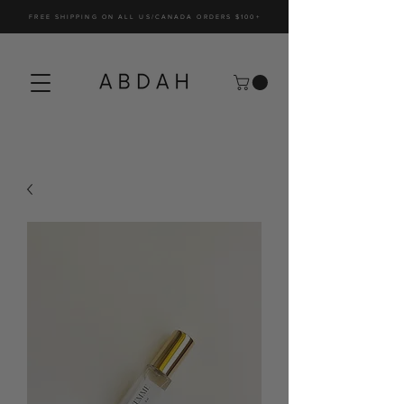
FREE SHIPPING ON ALL US/CANADA ORDERS $100+