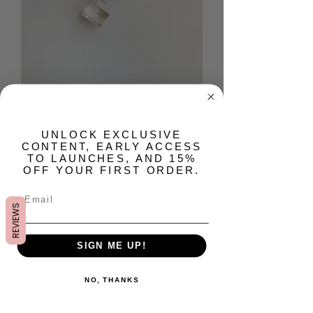
Femme Petite Eau de
Parfum
​UNLOCK EXCLUSIVE
CONTENT, EARLY ACCESS
Price
$24.00
TO LAUNCHES, AND 15%
OFF YOUR FIRST ORDER.
Quantity
*
REVIEWS
SIGN ME UP!
Out of Stock
NO, THANKS
Notify When Available