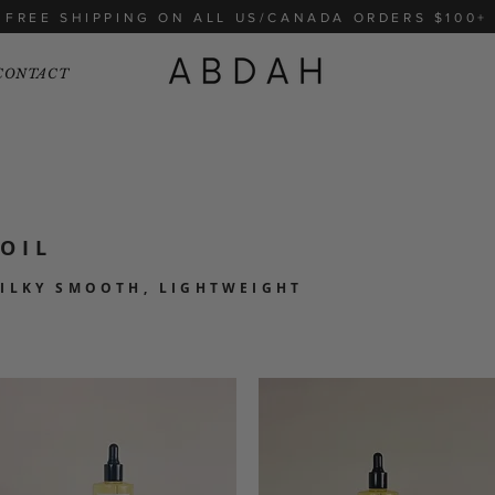
FREE SHIPPING ON ALL US/CANADA ORDERS $100+
CONTACT
OIL
SILKY SMOOTH, LIGHTWEIGHT