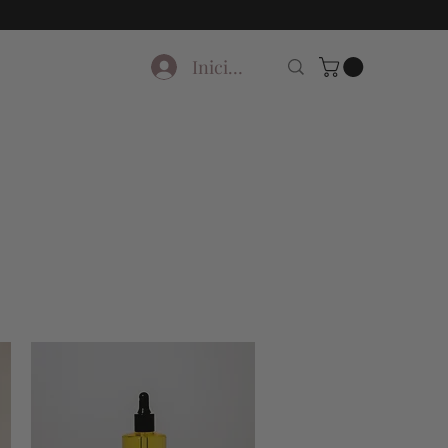
Iniciar sesión