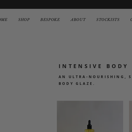
OME
SHOP
BESPOKE
ABOUT
STOCKISTS
INTENSIVE BODY 
AN ULTRA-NOURISHING, 
BODY GLAZE.