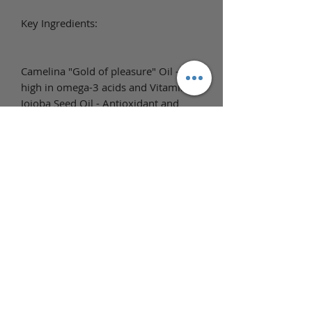
Key Ingredients:
Camelina "Gold of pleasure" Oil -
high in omega-3 acids and Vitamin E.
Jojoba Seed Oil - Antioxidant and
anti-inflammatory, reducing irritation,
itching, and chafing. Helps to regulate
the skin's natural oil production,
repairs, and has emollient properties
which help skin remain hydrated and
moisturized longer and reduce
dryness.
Full Ingredient List
Ingredients: Prunus Armeniaca
(Apricot Kernel) Oil, Helianthus