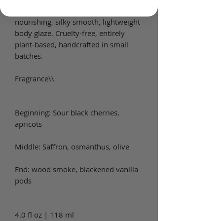
The Intensive Body Oil is an ultra-
nourishing, silky smooth, lightweight
body glaze. Cruelty-free, entirely
plant-based, handcrafted in small
batches.
Fragrance\\
Beginning: Sour black cherries,
apricots
Middle: Saffron, osmanthus, olive
End: wood smoke, blackened vanilla
pods
4.0 fl oz | 118 ml