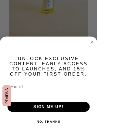
Enamored Intensive
Body Oil
​UNLOCK EXCLUSIVE
CONTENT, EARLY ACCESS
Precio
USD 28.00
TO LAUNCHES, AND 15%
OFF YOUR FIRST ORDER.
Cantidad
*
REVIEWS
SIGN ME UP!
Agotado
NO, THANKS
Notificar al estar disponible