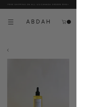
FREE SHIPPING ON ALL US/CANADA ORDERS $100+