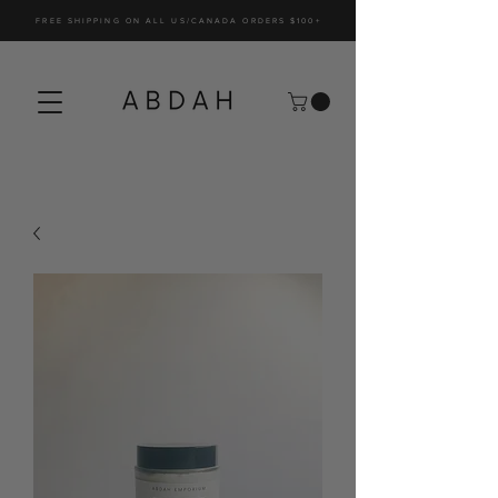
FREE SHIPPING ON ALL US/CANADA ORDERS $100+