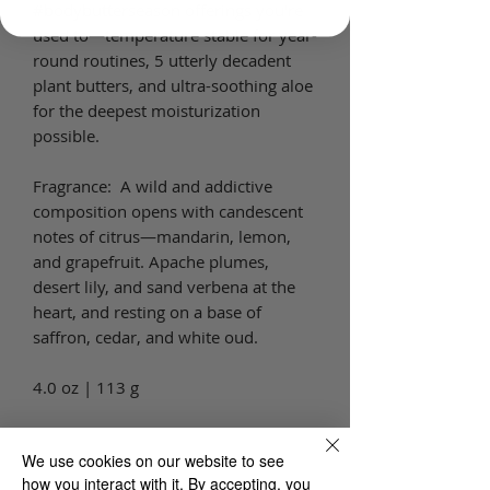
#bodybutterseason offerings you're
used to—temperature stable for year-
round routines, 5 utterly decadent
plant butters, and ultra-soothing aloe
for the deepest moisturization
possible.
Fragrance: A wild and addictive
composition opens with candescent
notes of citrus—mandarin, lemon,
and grapefruit. Apache plumes,
desert lily, and sand verbena at the
heart, and resting on a base of
saffron, cedar, and white oud.
4.0 oz | 113 g
Key ingredients:
We use cookies on our website to see
Shea Butter
how you interact with it. By accepting, you
Cocoa Butter