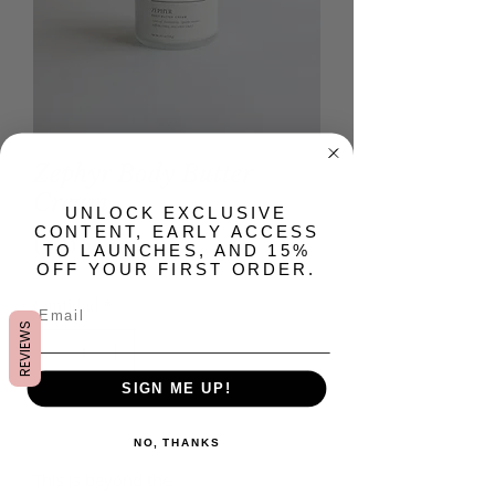
Zephyr Body Butter
Cream
​UNLOCK EXCLUSIVE
CONTENT, EARLY ACCESS
Precio
USD 22.00
TO LAUNCHES, AND 15%
OFF YOUR FIRST ORDER.
Cantidad
*
REVIEWS
SIGN ME UP!
Agregar al carrito
NO, THANKS
This is beyond the