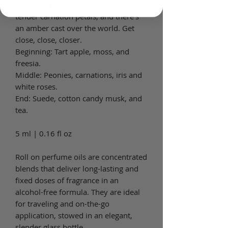
between moments, scrawled on
tender carnation petals, and there’s
an amber cast over the world. Get
close, close, closer.
Beginning: Tart apple, moss, and
freesia.
Middle: Peonies, carnations, iris and
white roses.
End: Suede, cotton candy musk, and
tea.
5 ml | 0.16 fl oz
Roll on perfume oils are concentrated
blends that deliver long-lasting and
fixed doses of fragrance in an
alcohol-free formula. They are ideal
for traveling and on-the-go
application, stowed in an elegant,
slender glass bottle.