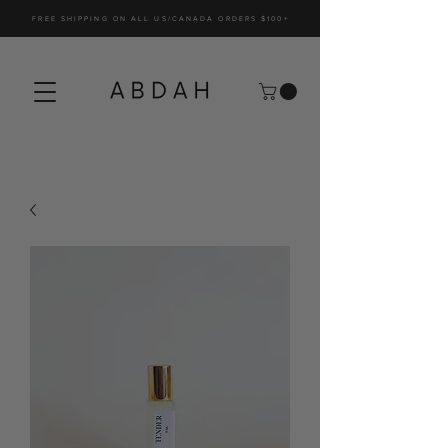
FREE SHIPPING ON ALL US/CANADA ORDERS $100+