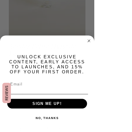
Tender Petite Huile de
Parfum
​UNLOCK EXCLUSIVE
CONTENT, EARLY ACCESS
Precio
USD 24.00
TO LAUNCHES, AND 15%
OFF YOUR FIRST ORDER.
Cantidad
*
REVIEWS
SIGN ME UP!
Agregar al carrito
NO, THANKS
Poetry is folded in the spaces