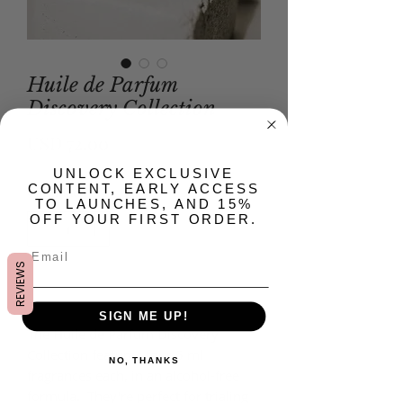
Huile de Parfum
Discovery Collection
Precio
USD 72.00
​UNLOCK EXCLUSIVE
CONTENT, EARLY ACCESS
Cantidad
*
TO LAUNCHES, AND 15%
OFF YOUR FIRST ORDER.
REVIEWS
Agregar al carrito
SIGN ME UP!
The Huile de Parfum Discovery
Collection features four 5 ml
NO, THANKS
fragrances each, in an alcohol-free
formula. They're perfect for trialing