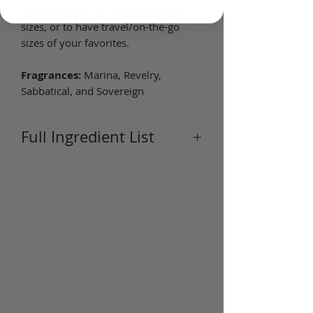
scents before committing to larger
sizes, or to have travel/on-the-go
sizes of your favorites.
Fragrances:
Marina, Revelry,
Sabbatical, and Sovereign
Full Ingredient List
Ingredients:
Jojoba (Simmondsia
Chinensis) Seed Oil, Fragrance
(Parfum), Vitamin E (Tocopherol).