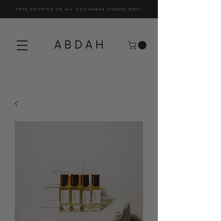
FREE SHIPPING ON ALL US/CANADA ORDERS $100+