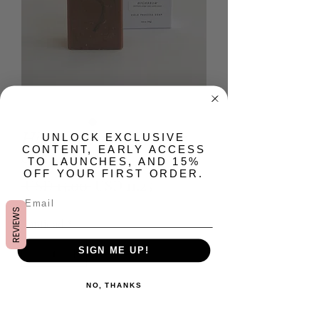
Highbrow Artisan Bar
​UNLOCK EXCLUSIVE
CONTENT, EARLY ACCESS
Soap
TO LAUNCHES, AND 15%
OFF YOUR FIRST ORDER.
Precio
Precio
 USD 15.00 
USD 11.25
de
REVIEWS
Cantidad
*
oferta
SIGN ME UP!
NO, THANKS
Agregar al carrito