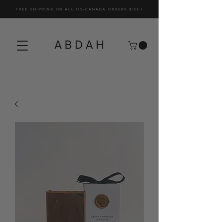
FREE SHIPPING ON ALL US/CANADA ORDERS $100+