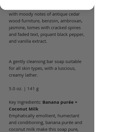
The embodiment of dark academia,
with moody notes of antique cedar
wood furniture, benzoin, ambroxan,
jasmine, tomes with cracked spines
and faded text, piquant black pepper,
and vanilla extract.
A gently cleansing bar soap suitable
for all skin types, with a luscious,
creamy lather.
5.0 oz. | 141 g
Key Ingredients:
Banana purée +
Coconut Milk
Emphatically emollient, humectant
and conditioning, banana purée and
coconut milk make this soap pure,