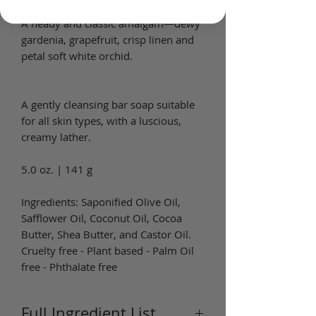
A heady and classic amalgam—dewy
gardenia, grapefruit, crisp linen and
petal soft white orchid.
A gently cleansing bar soap suitable
for all skin types, with a luscious,
creamy lather.
5.0 oz. | 141 g
Ingredients: Saponified Olive Oil,
Safflower Oil, Coconut Oil, Cocoa
Butter, Shea Butter, and Castor Oil.
Cruelty free - Plant based - Palm Oil
free - Phthalate free
Full Ingredient List