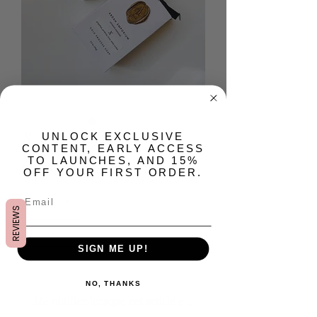
X Artisan Bar Soap
​UNLOCK EXCLUSIVE
CONTENT, EARLY ACCESS
TO LAUNCHES, AND 15%
Prix
15,00 $US
OFF YOUR FIRST ORDER.
Quantité
*
REVIEWS
SIGN ME UP!
Rupture de stock
NO, THANKS
Me notifier lorsque cet article est disponible