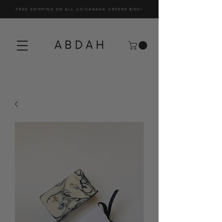
FREE SHIPPING ON ALL US/CANADA ORDERS $100+