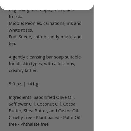
Beginning: Tart apple, moss, and
freesia.
Middle: Peonies, carnations, iris and
white roses.
End: Suede, cotton candy musk, and
tea.
A gently cleansing bar soap suitable
for all skin types, with a luscious,
creamy lather.
5.0 oz. | 141 g
Ingredients: Saponified Olive Oil,
Safflower Oil, Coconut Oil, Cocoa
Butter, Shea Butter, and Castor Oil.
Cruelty free - Plant based - Palm Oil
free - Phthalate free