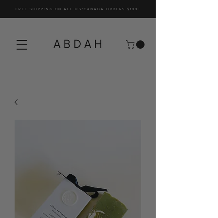
FREE SHIPPING ON ALL US/CANADA ORDERS $100+