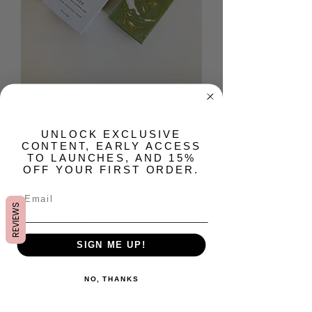
Tender Artisan Bar Soap
​UNLOCK EXCLUSIVE
CONTENT, EARLY ACCESS
TO LAUNCHES, AND 15%
Prix
15,00 $US
OFF YOUR FIRST ORDER.
Quantité
*
REVIEWS
SIGN ME UP!
Rupture de stock
NO, THANKS
Me notifier lorsque cet article est disponible