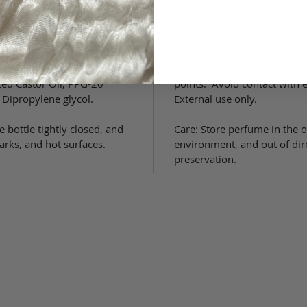
Use + Care
grance (parfum), 1,3
Use: Spray as little or as m
ed Castor Oil, PPG-20
points. Avoid contact wit
 Dipropylene glycol.
External use only.
 bottle tightly closed, and
Care: Store perfume in the or
rks, and hot surfaces.
environment, and out of dir
preservation.