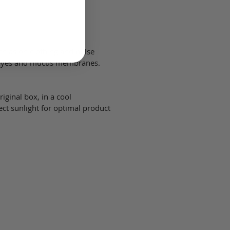
uch as on clothing and pulse
h eyes and mucus membranes.
iginal box, in a cool
ect sunlight for optimal product