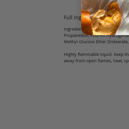
Full Ingredient List
Ingredients: Alcohol (denat), Fra
Propanediol, PEG-40 Hydrogenat
Methyl Glucose Ether Distearate,
Highly flammable liquid. Keep the
away from open flames, heat, spa