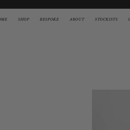
OME
SHOP
BESPOKE
ABOUT
STOCKISTS