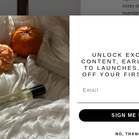
notes o
mandari
irresis
tonic a
50 ml | 
​UNLOCK EX
An inte
CONTENT, EAR
TO LAUNCHES
Quantit
OFF YOUR FIR
SIGN ME 
NO, THAN