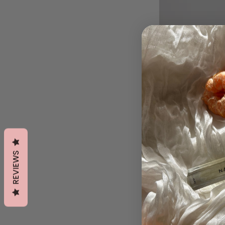
REVIEWS