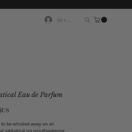
Se connecter
atical Eau de Parfum
Prix
 $US
 to be whisked away on an
ial sabbatical via mouthwatering