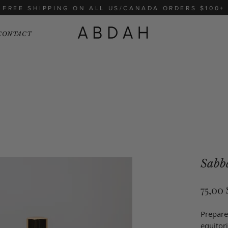
FREE SHIPPING ON ALL US/CANADA ORDERS $100+
CONTACT
Sabb
75,00
Prepare
equitor