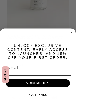
Sabbatical Body Butter
Cream
​UNLOCK EXCLUSIVE
CONTENT, EARLY ACCESS
Prix
22,00 $US
TO LAUNCHES, AND 15%
OFF YOUR FIRST ORDER.
Quantité
*
REVIEWS
SIGN ME UP!
Rupture de stock
NO, THANKS
Me notifier lorsque cet article est disponible