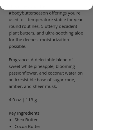
This is beyond the
#bodybutterseason offerings you're
used to—temperature stable for year-
round routines, 5 utterly decadent
plant butters, and ultra-soothing aloe
for the deepest moisturization
possible.
Fragrance: A delectable blend of
sweet white pineapple, blooming
passionflower, and coconut water on
an irresistible base of sugar cane,
amber, and sheer musk.
4.0 oz | 113 g
Key ingredients:
Shea Butter
Cocoa Butter