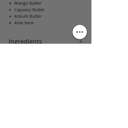
Mango Butter
Capuacu Butter
Kokum Butter
Aloe Vera
Ingredients
Ingredients: Water, Aloe liquid, Cocoa
butter, Shea butter, Cetearyl Alcohol,
Behentrimonium Methosulfate,
Stearic Acid, Mango Butter, Kokum
butter, Capuacu butter, Almond oil,
Avocado oil, Fragrance,
Phenoxyethanol + Caprylyl Glycol.