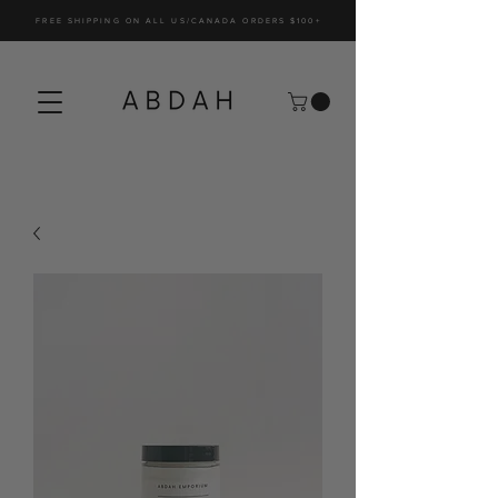
FREE SHIPPING ON ALL US/CANADA ORDERS $100+