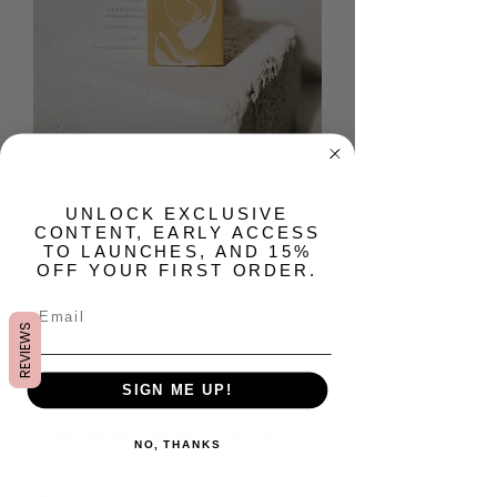
Sabbatical Artisan Bar
Soap
​UNLOCK EXCLUSIVE
Prix
15,00 $US
CONTENT, EARLY ACCESS
TO LAUNCHES, AND 15%
OFF YOUR FIRST ORDER.
Quantité
*
REVIEWS
Rupture de stock
SIGN ME UP!
Me notifier lorsque cet article est disponible
NO, THANKS
Prepare to whisked away on an