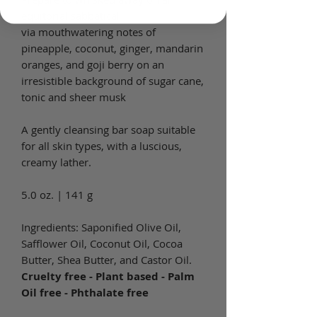
equitorial sabbatical
via mouthwatering notes of
pineapple, coconut, ginger, mandarin
oranges, and goji berry on an
irresistible background of sugar cane,
tonic and sheer musk
A gently cleansing bar soap suitable
for all skin types, with a luscious,
creamy lather.
5.0 oz. | 141 g
Ingredients: Saponified Olive Oil,
Safflower Oil, Coconut Oil, Cocoa
Butter, Shea Butter, and Castor Oil.
Cruelty free - Plant based - Palm
Oil free - Phthalate free