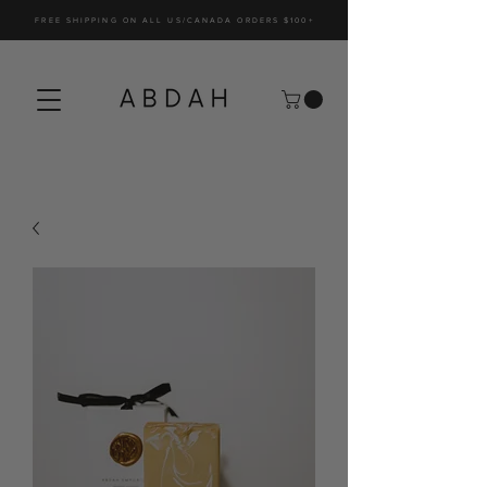
FREE SHIPPING ON ALL US/CANADA ORDERS $100+