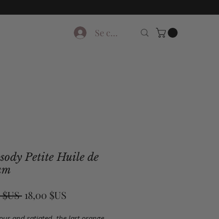
Se connecter
ody Petite Huile de
um
Prix
Prix
 $US 
18,00 $US
original
promotionnel
us and satiated, the last orange