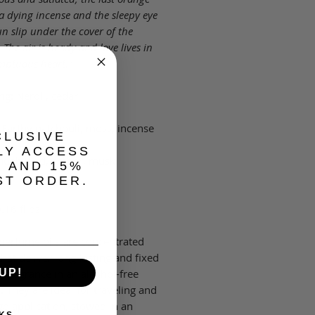
a dying incense and the sleepy eye
un slip under the cover of the
 The air is heady and love lives in
mptuous heart."
ng: Neroli, cedar
 Earthy patchouli, moss, incense
CLUSIVE
LY ACCESS
andalwood, amber, musk
, AND 15%
ST ORDER.
.16 fl oz
 perfume oils are concentrated
hat deliver long-lasting and fixed
f fragrance in an alcohol-free
UP!
. They are ideal for traveling and
go application, stowed in an