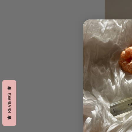
REVIEWS