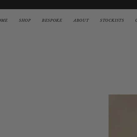
OME
SHOP
BESPOKE
ABOUT
STOCKISTS