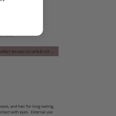
KS
 slender glass bottle.
é
*
de stock
tifier lorsque cet article est disponible
eases, and hair for long-lasting,
ontact with eyes. External use