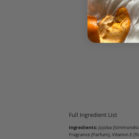
Full Ingredient List
Ingredients:
Jojoba (Simmondsia
Fragrance (Parfum), Vitamin E (To