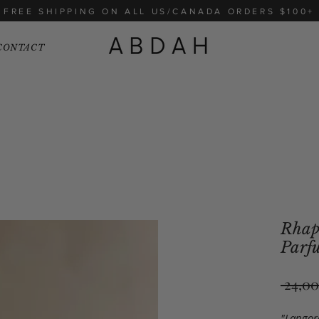
FREE SHIPPING ON ALL US/CANADA ORDERS $100+
CONTACT
Rhaps
Parf
 24,00
"Langoro