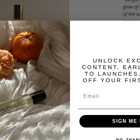
glow of 
of the s
horizon.
your su
Beginni
Middle:
​UNLOCK EX
CONTENT, EAR
End: S
TO LAUNCHES
OFF YOUR FIR
5 ml | 0
Roll on
blends t
doses o
SIGN ME 
formula
on-the-