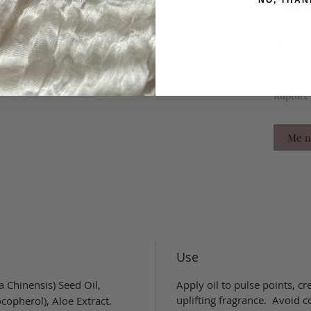
NO, THAN
elegant,
Quantit
Rupture 
Me no
Use
 Chinensis) Seed Oil,
Apply oil to pulse points, cr
uplifting fragrance. Avoid c
copherol), Aloe Extract.