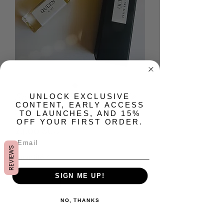
Sovereign Petite Eau de
​UNLOCK EXCLUSIVE
CONTENT, EARLY ACCESS
Parfum
TO LAUNCHES, AND 15%
OFF YOUR FIRST ORDER.
Prix
24,00 $US
REVIEWS
Quantité
*
SIGN ME UP!
NO, THANKS
Ajouter au panier