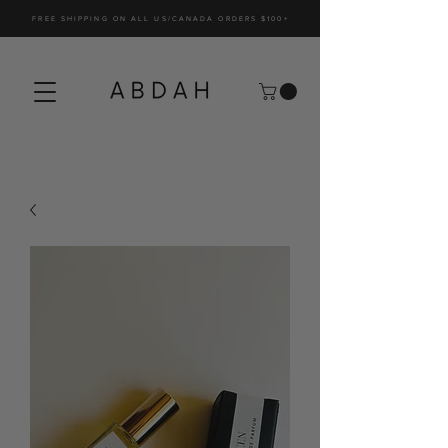
FREE SHIPPING ON ALL US/CANADA ORDERS $100+