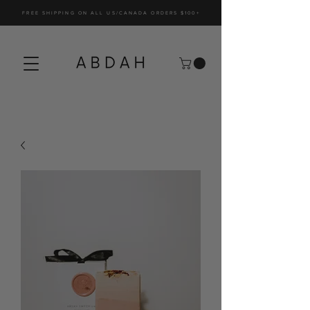
FREE SHIPPING ON ALL US/CANADA ORDERS $100+