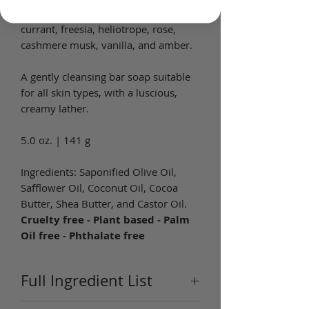
of coconut, raspberry, red
currant, freesia, heliotrope, rose,
cashmere musk, vanilla, and amber.
A gently cleansing bar soap suitable
for all skin types, with a luscious,
creamy lather.
5.0 oz. | 141 g
Ingredients: Saponified Olive Oil,
Safflower Oil, Coconut Oil, Cocoa
Butter, Shea Butter, and Castor Oil.
Cruelty free - Plant based - Palm
Oil free - Phthalate free
Full Ingredient List
Ingredients:
Coconut (Cocos