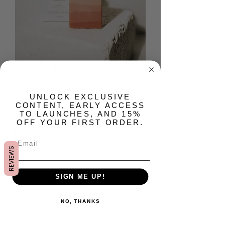
Queen Artisan Bar Soap
Prix
15,00 $US
​UNLOCK EXCLUSIVE
CONTENT, EARLY ACCESS
Quantité
*
TO LAUNCHES, AND 15%
OFF YOUR FIRST ORDER.
REVIEWS
Rupture de stock
SIGN ME UP!
Me notifier lorsque cet article est disponible
NO, THANKS
Balanced, feminine, and undeniably
alluring with notes