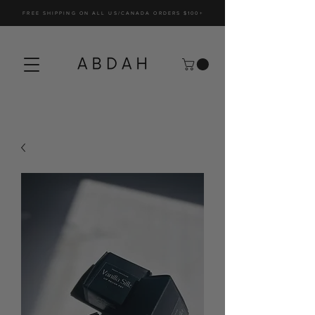
FREE SHIPPING ON ALL US/CANADA ORDERS $100+