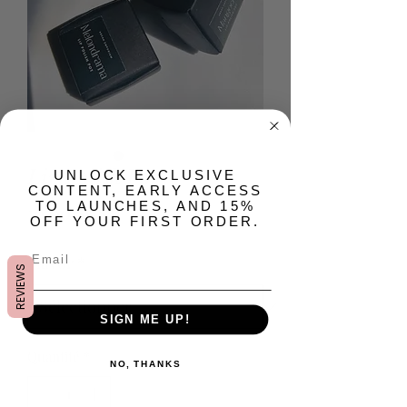
Lip Polish Pot
​UNLOCK EXCLUSIVE
CONTENT, EARLY ACCESS
TO LAUNCHES, AND 15%
Prix
10,00 $US
OFF YOUR FIRST ORDER.
Flavor
*
REVIEWS
SIGN ME UP!
Quantité
*
NO, THANKS