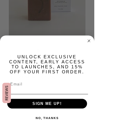
Highbrow Artisan Bar
​UNLOCK EXCLUSIVE
CONTENT, EARLY ACCESS
Soap
TO LAUNCHES, AND 15%
OFF YOUR FIRST ORDER.
Prix
Prix
 15,00 $US 
11,25 $US
original
promotionnel
REVIEWS
Quantité
*
SIGN ME UP!
NO, THANKS
Ajouter au panier