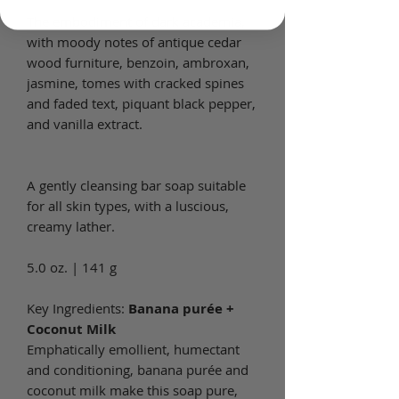
The embodiment of dark academia,
with moody notes of antique cedar
wood furniture, benzoin, ambroxan,
jasmine, tomes with cracked spines
and faded text, piquant black pepper,
and vanilla extract.
A gently cleansing bar soap suitable
for all skin types, with a luscious,
creamy lather.
5.0 oz. | 141 g
Key Ingredients:
Banana purée +
Coconut Milk
Emphatically emollient, humectant
and conditioning, banana purée and
coconut milk make this soap pure,