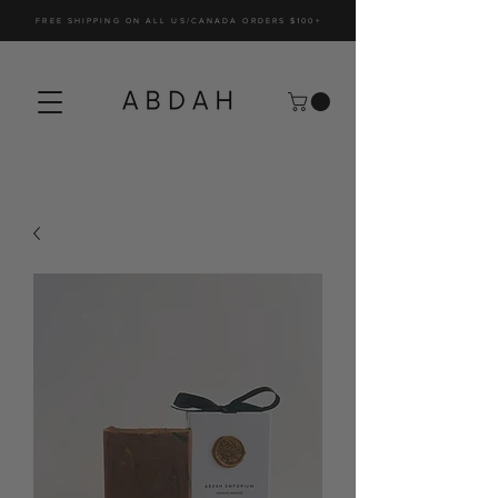
FREE SHIPPING ON ALL US/CANADA ORDERS $100+