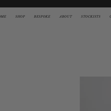
OME
SHOP
BESPOKE
ABOUT
STOCKISTS