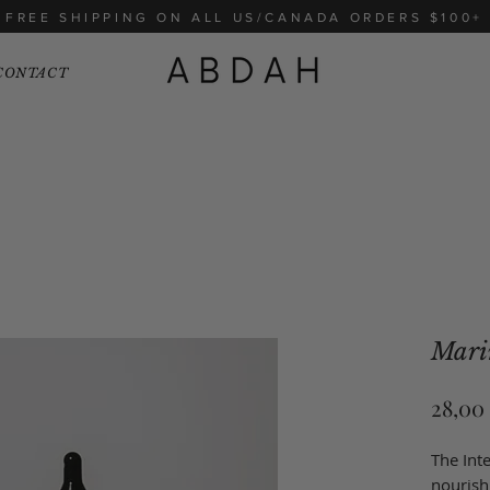
FREE SHIPPING ON ALL US/CANADA ORDERS $100+
CONTACT
Mari
28,00
The Inte
nourish