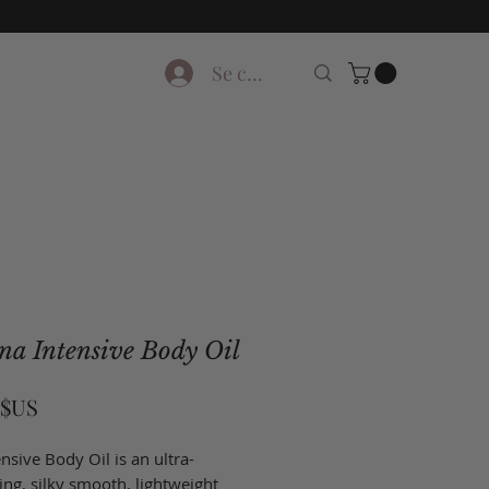
Se connecter
na Intensive Body Oil
Prix
 $US
nsive Body Oil is an ultra-
ing, silky smooth, lightweight