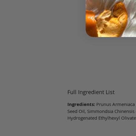
Full Ingredient List
Ingredients:
Prunus Armeniaca (A
Seed Oil, Simmondsia Chinensis (
Hydrogenated Ethylhexyl Olivate