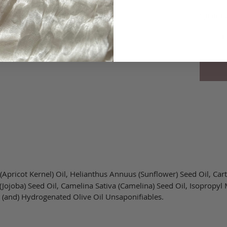
Quantit
pricot Kernel) Oil, Helianthus Annuus (Sunflower) Seed Oil, Cart
Jojoba) Seed Oil, Camelina Sativa (Camelina) Seed Oil, Isopropyl 
 (and) Hydrogenated Olive Oil Unsaponifiables.