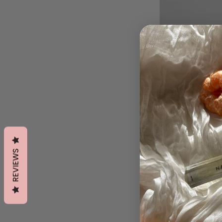
REVIEWS