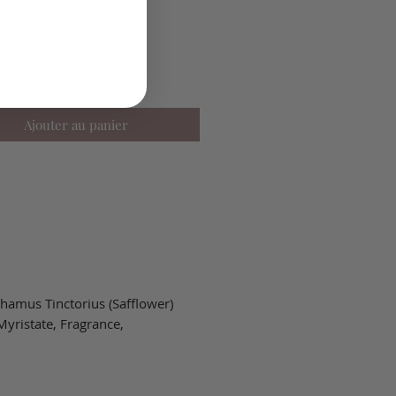
é
*
Ajouter au panier
hamus Tinctorius (Safflower)
Myristate, Fragrance,