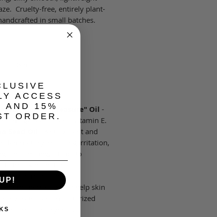
ze. Cruelty-free, entirely plant-
handcrafted in small batches.
z | 118 ml
CLUSIVE
redients:
LY ACCESS
, AND 15%
lina "Gold of pleasure" Oil
-
ST ORDER.
 in omega-3 acids and Vitamin E.
ba Seed Oil
- Antioxidant and
inflammatory, reducing irritation,
ng, and chafing. Helps to
ate the skin's natural oil
uction, repairs, and has
UP!
lient properties which help skin
in hydrated and moisturized
er and reduce dryness.
KS