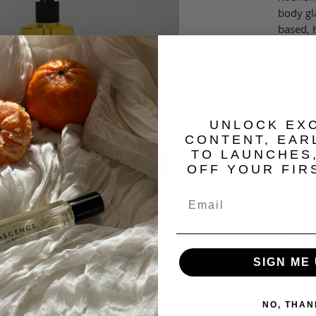
body gla
based, 
4.0 fl o
​UNLOCK EX
Key Ing
CONTENT, EAR
TO LAUNCHES
Came
OFF YOUR FIR
high
Jojo
anti-
itchi
regul
prod
SIGN ME 
emol
rema
long
NO, THAN