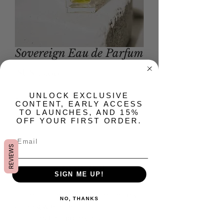
Sovereign Eau de Parfum
لسعر
​UNLOCK EXCLUSIVE
*
الكمية
CONTENT, EARLY ACCESS
TO LAUNCHES, AND 15%
OFF YOUR FIRST ORDER.
غير متوفر
REVIEWS
إخطار عند توفره
SIGN ME UP!
Balanced, feminine, and undeniably
NO, THANKS
alluring with notes
of coconut, raspberry, red