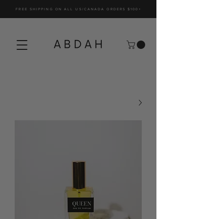
FREE SHIPPING ON ALL US/CANADA ORDERS $100+