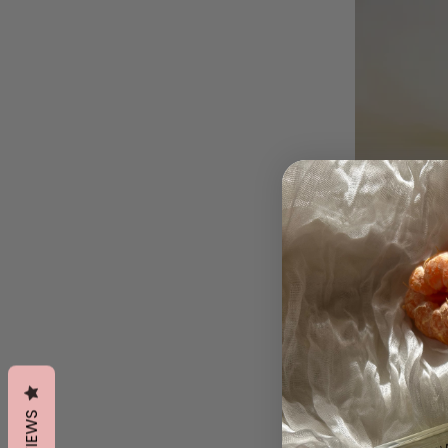
REVIEWS