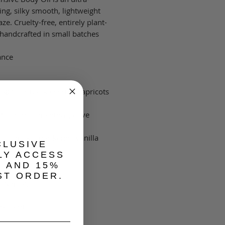
ing, silky smooth, lightweight
ze. Cruelty-free, entirely plant-
handcrafted in small batches.
nce\\
ng: Sour black cherries, apricots
 Saffron, osmanthus, olive
od smoke, blackened vanilla
CLUSIVE
LY ACCESS
, AND 15%
ST ORDER.
4.0 fl oz | 118 ml
redients: