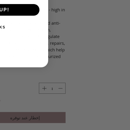
a "Gold of pleasure" Oil - high in
UP!
 acids and Vitamin E.
eed Oil - Antioxidant and anti-
KS
tory, reducing irritation,
 and chafing. Helps to regulate
's natural oil production, repairs,
 emollient properties which help
main hydrated and moisturized
and reduce dryness.
ر
إخطار عند توفره