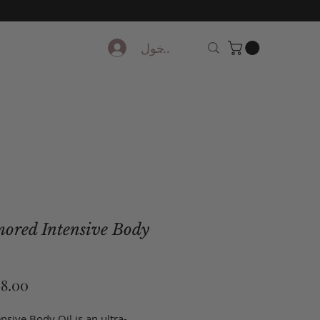
تسجيل الدخول
ored Intensive Body
nsive Body Oil is an ultra-