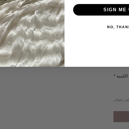
Camelin
SIGN ME 
omega-3
Jojoba S
NO, THAN
inflamma
itching,
the skin
and has
skin re
longer 
*
الكمية
غير متوف