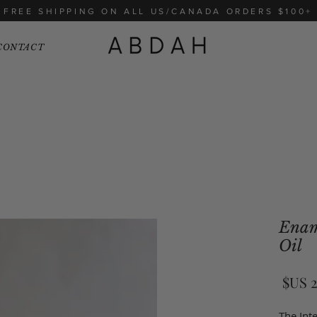
FREE SHIPPING ON ALL US/CANADA ORDERS $100+
CONTACT
Enam
Oil
السعر
The Inte