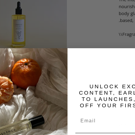
nourish
body gla
based, 
Fragra
Beginni
Middle:
End: wo
​UNLOCK EX
pods
CONTENT, EAR
TO LAUNCHES
OFF YOUR FIR
Key Ing