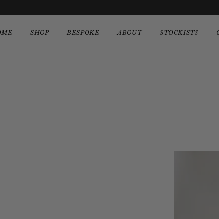
OME
SHOP
BESPOKE
ABOUT
STOCKISTS