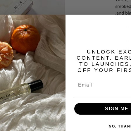
smoked 
and bl
Top: Ap
Middle:
cardam
Bottom:
​UNLOCK EX
guaiac
CONTENT, EAR
TO LAUNCHES
OFF YOUR FIR
Roll on
blends t
doses o
formula
SIGN ME 
on-the-
elegant
NO, THAN