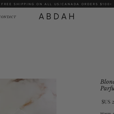
FREE SHIPPING ON ALL US/CANADA ORDERS $100+
CONTACT
Blond
Parf
السعر
Warm, s