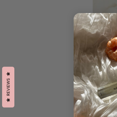
REVIEWS