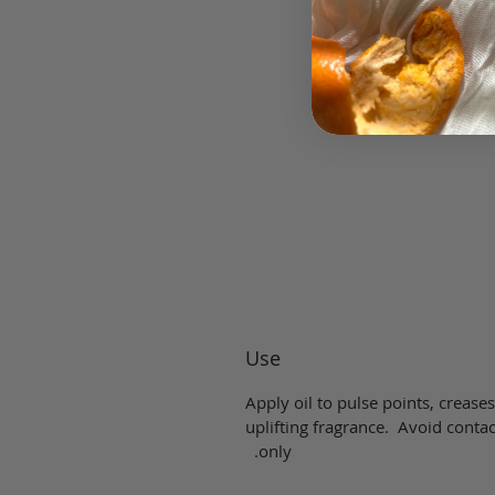
Use
Apply oil to pulse points, creases
uplifting fragrance. Avoid contac
only.