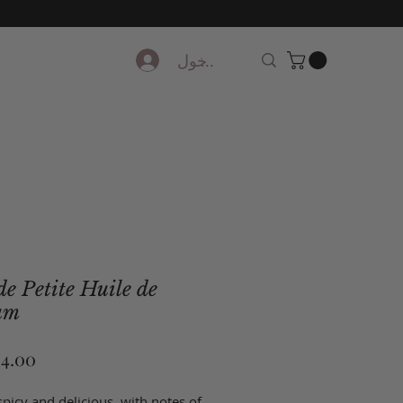
تسجيل الدخول
e Petite Huile de
um
picy and delicious, with notes of