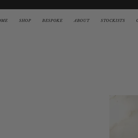
OME
SHOP
BESPOKE
ABOUT
STOCKISTS