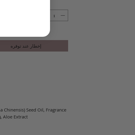
ر
إخطار عند توفره
 Chinensis) Seed Oil, Fragrance
 Aloe Extract.