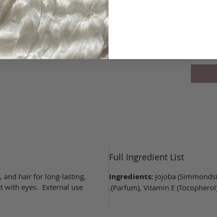
*
الكمية
غير متوف
Full Ingredient List
, and hair for long-lasting,
Ingredients:
Jojoba (Simmondsia
t with eyes. External use
(Parfum), Vitamin E (Tocopherol),