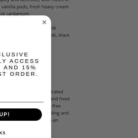
vanilla pods, fresh heavy cream
ack cardamom.
ple peel, steamed rice milk
 smoked vanilla bean pods, black
om, nutmeg
 frankincense, saffron,
CLUSIVE
wood.
LY ACCESS
, AND 15%
ST ORDER.
5 ml | 0.16 fl oz
 perfume oils are concentrated
hat deliver long-lasting and fixed
f fragrance in an alcohol-free
. They are ideal for traveling and
UP!
go application, stowed in an
, slender glass bottle.
KS